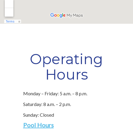
Operating
Hours
Monday – Friday: 5 a.m. – 8 p.m.
Saturday: 8 a.m. – 2 p.m.
Sunday: Closed
Pool Hours