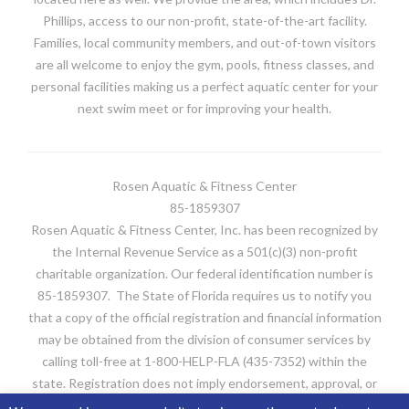
Phillips, access to our non-profit, state-of-the-art facility.
Families, local community members, and out-of-town visitors
are all welcome to enjoy the gym, pools, fitness classes, and
personal facilities making us a perfect aquatic center for your
next swim meet or for improving your health.
Rosen Aquatic & Fitness Center
85-1859307
Rosen Aquatic & Fitness Center, Inc. has been recognized by
the Internal Revenue Service as a 501(c)(3) non-profit
charitable organization. Our federal identification number is
85-1859307. The State of Florida requires us to notify you
that a copy of the official registration and financial information
may be obtained from the division of consumer services by
calling toll-free at 1-800-HELP-FLA (435-7352) within the
state. Registration does not imply endorsement, approval, or
recommendation by the state. FDACS’s website is