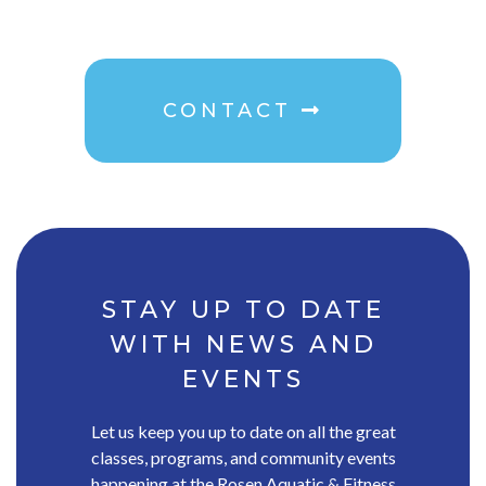
CONTACT
STAY UP TO DATE
WITH NEWS AND
EVENTS
Let us keep you up to date on all the great
classes, programs, and community events
happening at the Rosen Aquatic & Fitness