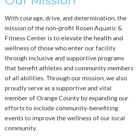
Our Mission
With courage, drive, and determination, the
mission of the non-profit Rosen Aquatic &
Fitness Center is to elevate the health and
wellness of those who enter our facility
through inclusive and supportive programs
that benefit athletes and community members
of all abilities. Through our mission, we also
proudly serve as a supportive and vital
member of Orange County by expanding our
efforts to include community-benefiting
events to improve the wellness of our local
community.