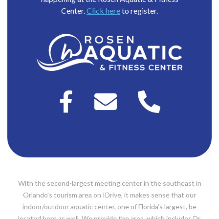
Center.
Click here
to register.
With the second-largest meeting center in the southeast in
Orlando’s tourism area on IDrive, it makes sense that our
indoor/outdoor aquatic center, one of Florida’s largest, be
located here as well. We provide the area, which includes Dr.