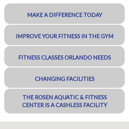
MAKE A DIFFERENCE TODAY
IMPROVE YOUR FITNESS IN THE GYM
FITNESS CLASSES ORLANDO NEEDS
CHANGING FACILITIES
THE ROSEN AQUATIC & FITNESS
CENTER IS A CASHLESS FACILITY