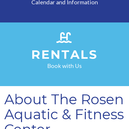
Calendar and Information
RENTALS
Book with Us
About The Rosen
Aquatic & Fitness