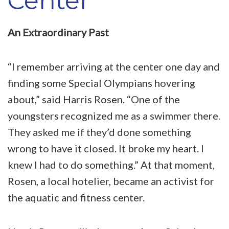
Center
An Extraordinary Past
“I remember arriving at the center one day and
finding some Special Olympians hovering
about,” said Harris Rosen. “One of the
youngsters recognized me as a swimmer there.
They asked me if they’d done something
wrong to have it closed. It broke my heart. I
knew I had to do something.” At that moment,
Rosen, a local hotelier, became an activist for
the aquatic and fitness center.