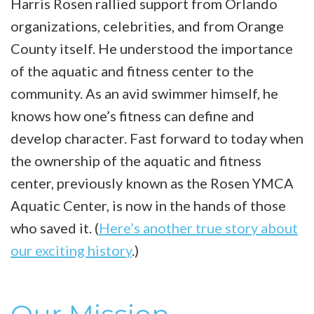
Harris Rosen rallied support from Orlando
organizations, celebrities, and from Orange
County itself. He understood the importance
of the aquatic and fitness center to the
community. As an avid swimmer himself, he
knows how one’s fitness can define and
develop character. Fast forward to today when
the ownership of the aquatic and fitness
center, previously known as the Rosen YMCA
Aquatic Center, is now in the hands of those
who saved it. (
Here’s another true story about
our exciting history
.)