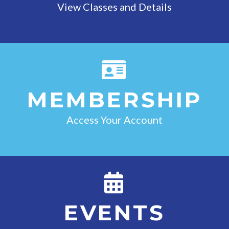
View Classes and Details
MEMBERSHIP
Access Your Account
EVENTS