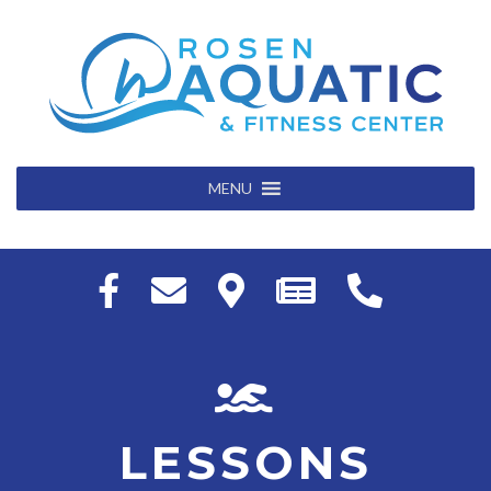
MENU
LESSONS